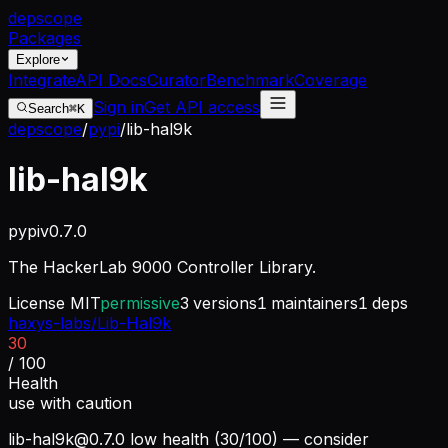
dep
scope
Packages
Explore
Integrate
API Docs
Curator
Benchmark
Coverage
Sign in
Get API access
Search
⌘K
depscope
/
pypi
/
lib-hal9k
lib-hal9k
pypi
v
0.7.0
The HackerLab 9000 Controller Library.
License
MIT
permissive
3
versions
1
maintainers
1
deps
haxys-labs/Lib-Hal9k
30
/ 100
Health
use with caution
lib-hal9k@0.7.0
low health (30/100) — consider