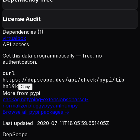
License Audit
Dependencies (
1
)
virtualbox
API access
Get this data programmatically — free, no
authentication.
curl
https://depscope.dev/api/check/pypi/lib-
hal9k
Copy
More from
pypi
packaging
typing-extensions
charset-
normalizer
pluggy
pyyaml
numpy
Browse all
pypi
packages →
Last updated ·
2020-07-11T18:05:59.651405Z
DepScope