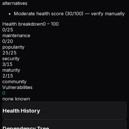
alternatives
Moderate health score (30/100) — verify manually
Health breakdown
0 – 100
0
/
25
maintenance
0
/
20
popularity
25
/
25
security
3
/
15
maturity
2
/
15
community
Vulnerabilities
0
none known
Health History
Dependency Tree