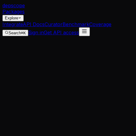
dep
scope
Packages
Explore
Integrate
API Docs
Curator
Benchmark
Coverage
Sign in
Get API access
Search
⌘K