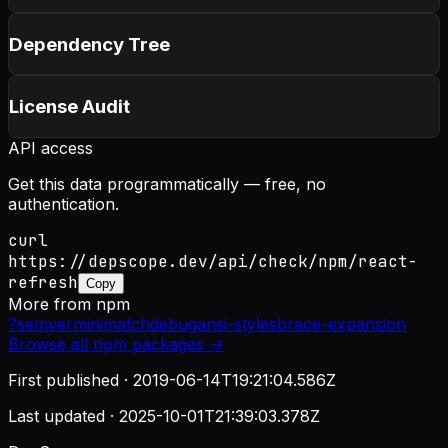
Dependency Tree
License Audit
API access
Get this data programmatically — free, no
authentication.
curl
https://depscope.dev/api/check/npm/react-
refresh
Copy
More from
npm
?
semver
minimatch
debug
ansi-styles
brace-expansion
Browse all
npm
packages →
First published ·
2019-06-14T19:21:04.586Z
Last updated ·
2025-10-01T21:39:03.378Z