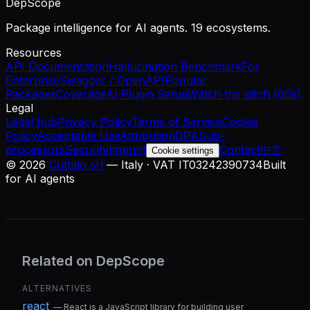
DepScope
Package intelligence for AI agents. 19 ecosystems.
Resources
API Documentation
Hallucination Benchmark
For
Enterprise
Swagger / OpenAPI
Popular
Packages
Coverage
AI Plugin Setup
Watch the pitch (60s)
Legal
Legal hub
Privacy Policy
Terms of Service
Cookie
Policy
Acceptable Use
Attribution
DPA
Sub-
processors
Security
Imprint
Contact
中文
Cookie settings
©
2026
Cuttalo srl
— Italy · VAT IT03242390734
Built
for AI agents
Related on DepScope
ALTERNATIVES
react
—
React is a JavaScript library for building user