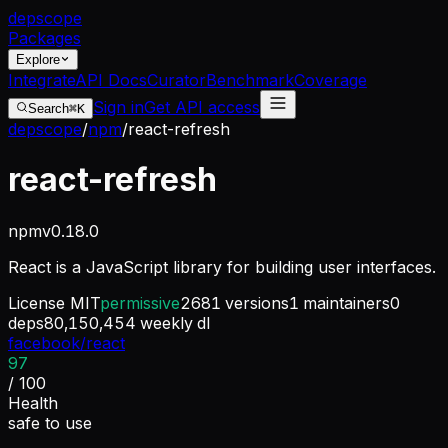
dep
scope
Packages
Explore
Integrate
API Docs
Curator
Benchmark
Coverage
Sign in
Get API access
Search
⌘K
depscope
/
npm
/
react-refresh
react-refresh
npm
v
0.18.0
React is a JavaScript library for building user interfaces.
License
MIT
permissive
2681
versions
1
maintainers
0
deps
80,150,454
weekly dl
facebook/react
97
/ 100
Health
safe to use