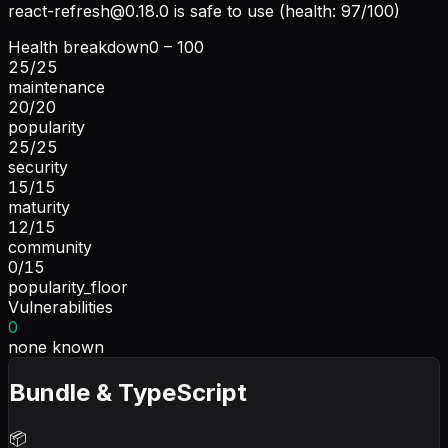
react-refresh@0.18.0
is safe to use (health: 97/100)
Health breakdown
0 – 100
25
/
25
maintenance
20
/
20
popularity
25
/
25
security
15
/
15
maturity
12
/
15
community
0
/
15
popularity_floor
Vulnerabilities
0
none known
Bundle & TypeScript
📦