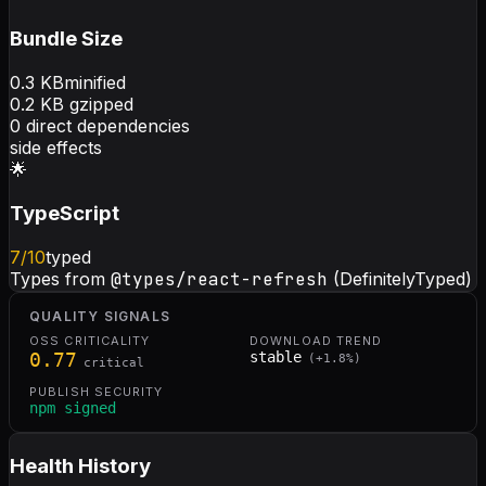
Bundle Size
0.3
KB
minified
0.2
KB gzipped
0
direct dependencies
side effects
🌟
TypeScript
7
/10
typed
Types from
@types/react-refresh
(DefinitelyTyped)
QUALITY SIGNALS
OSS CRITICALITY
DOWNLOAD TREND
0.77
stable
(
+
1.8
%)
critical
PUBLISH SECURITY
npm signed
Health History