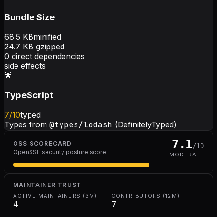
Bundle Size
68.5
KB
minified
24.7
KB gzipped
0
direct dependencies
side effects
🌟
TypeScript
7
/10
typed
Types from
@types/lodash
(DefinitelyTyped)
7.1
OSS SCORECARD
/10
OpenSSF security posture score
MODERATE
MAINTAINER TRUST
ACTIVE MAINTAINERS (3M)
CONTRIBUTORS (12M)
4
7