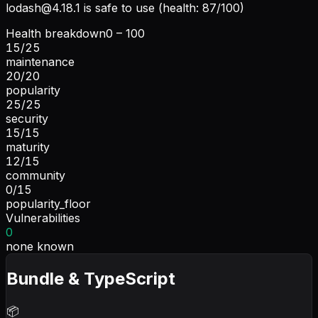
lodash@4.18.1
is safe to use (health: 87/100)
Health breakdown
0 – 100
15
/
25
maintenance
20
/
20
popularity
25
/
25
security
15
/
15
maturity
12
/
15
community
0
/
15
popularity_floor
Vulnerabilities
0
none known
Bundle & TypeScript
📦