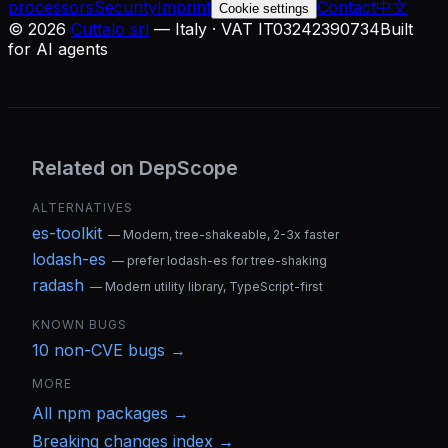
processors
Security
Imprint
Contact
中文
Cookie settings
©
2026
Cuttalo srl
— Italy · VAT IT03242390734
Built
for AI agents
Related on DepScope
ALTERNATIVES
es-toolkit
—
Modern, tree-shakeable, 2-3x faster
lodash-es
—
prefer lodash-es for tree-shaking
radash
—
Modern utility library, TypeScript-first
KNOWN BUGS
10
non-CVE bug
s
→
MORE
All
npm
packages →
Breaking changes index →