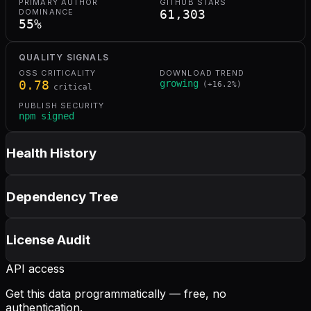
PRIMARY AUTHOR
GITHUB STARS
DOMINANCE
61,303
55
%
QUALITY SIGNALS
OSS CRITICALITY
DOWNLOAD TREND
0.78
growing
(
+
16.2
%)
critical
PUBLISH SECURITY
npm signed
Health History
Dependency Tree
License Audit
API access
Get this data programmatically — free, no
authentication.