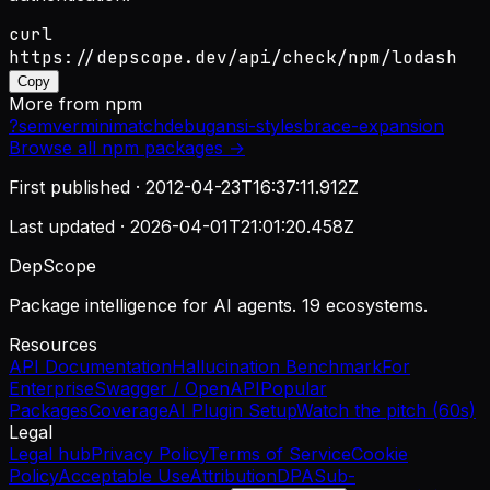
curl
https://depscope.dev/api/check/npm/lodash
Copy
More from
npm
?
semver
minimatch
debug
ansi-styles
brace-expansion
Browse all
npm
packages →
First published ·
2012-04-23T16:37:11.912Z
Last updated ·
2026-04-01T21:01:20.458Z
DepScope
Package intelligence for AI agents. 19 ecosystems.
Resources
API Documentation
Hallucination Benchmark
For
Enterprise
Swagger / OpenAPI
Popular
Packages
Coverage
AI Plugin Setup
Watch the pitch (60s)
Legal
Legal hub
Privacy Policy
Terms of Service
Cookie
Policy
Acceptable Use
Attribution
DPA
Sub-