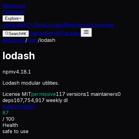
dep
scope
Packages
Explore
Integrate
API Docs
Curator
Benchmark
Coverage
Sign in
Get API access
Search
⌘K
depscope
/
npm
/
lodash
lodash
npm
v
4.18.1
Lodash modular utilities.
License
MIT
permissive
117
versions
1
maintainers
0
deps
167,754,917
weekly dl
lodash/lodash
87
/ 100
Health
safe to use