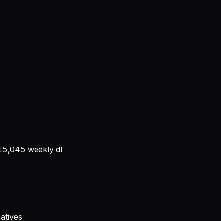
15,045
weekly dl
atives