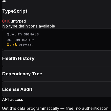
🌟
TypeScript
0
/10
untyped
No type definitions available
QUALITY SIGNALS
OSS CRITICALITY
0.76
critical
Health History
Dependency Tree
License Audit
API access
Get this data programmatically — free, no authentication.