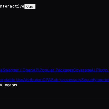
nteractive
Copy
se
Swagger / OpenAPI
Popular Packages
Coverage
AI Plugin
ceptable Use
Attribution
DPA
Sub-processors
Security
Imprin
 AI agents