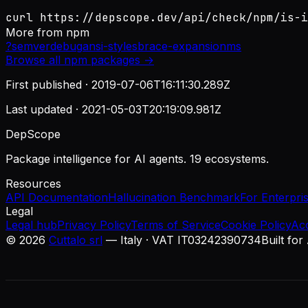
curl https://depscope.dev/api/check/npm/is-i
More from
npm
?
semver
debug
ansi-styles
brace-expansion
ms
Browse all
npm
packages →
First published ·
2019-07-06T16:11:30.289Z
Last updated ·
2021-05-03T20:19:09.981Z
DepScope
Package intelligence for AI agents. 19 ecosystems.
Resources
API Documentation
Hallucination Benchmark
For Enterpri
Legal
Legal hub
Privacy Policy
Terms of Service
Cookie Policy
Ac
©
2026
Cuttalo srl
— Italy · VAT IT03242390734
Built for