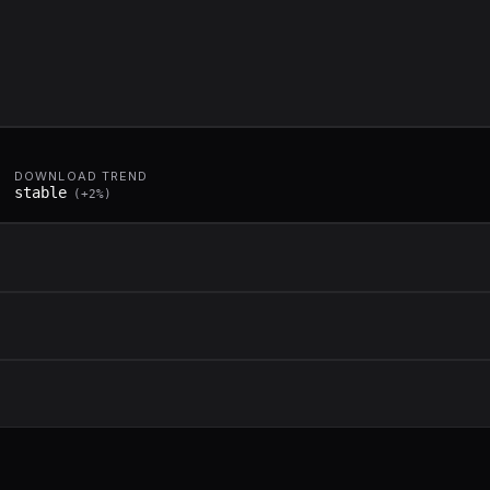
DOWNLOAD TREND
stable
(
+
2
%)