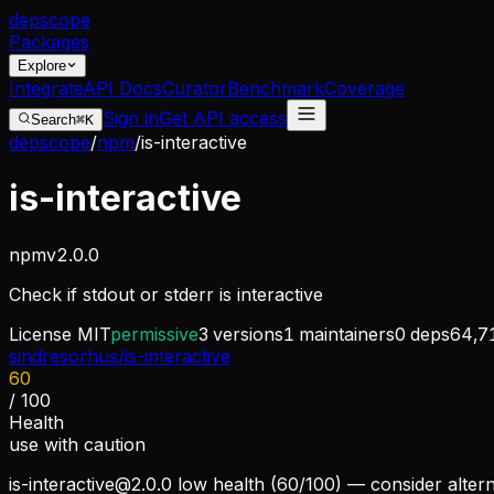
dep
scope
Packages
Explore
Integrate
API Docs
Curator
Benchmark
Coverage
Sign in
Get API access
Search
⌘K
depscope
/
npm
/
is-interactive
is-interactive
npm
v
2.0.0
Check if stdout or stderr is interactive
License
MIT
permissive
3
versions
1
maintainers
0
deps
64,7
sindresorhus/is-interactive
60
/ 100
Health
use with caution
is-interactive@2.0.0
low health (60/100) — consider altern