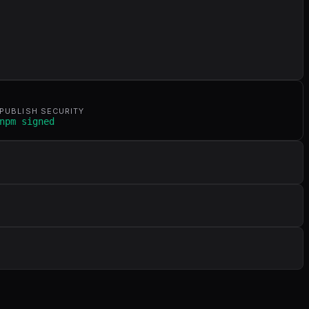
PUBLISH SECURITY
npm signed