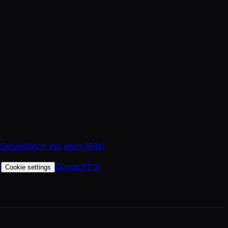
 Setup
Watch the pitch (60s)
t
Contact
中文
Cookie settings