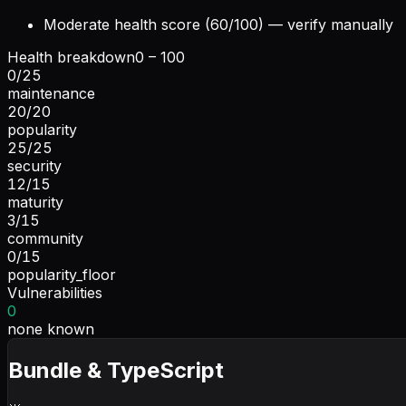
Moderate health score (60/100) — verify manually
Health breakdown
0 – 100
0
/
25
maintenance
20
/
20
popularity
25
/
25
security
12
/
15
maturity
3
/
15
community
0
/
15
popularity_floor
Vulnerabilities
0
none known
Bundle & TypeScript