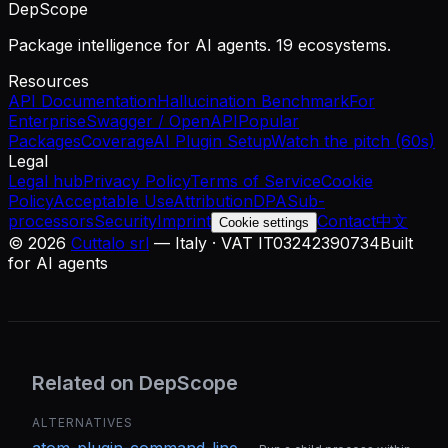
DepScope
Package intelligence for AI agents. 19 ecosystems.
Resources
API Documentation
Hallucination Benchmark
For
Enterprise
Swagger / OpenAPI
Popular
Packages
Coverage
AI Plugin Setup
Watch the pitch (60s)
Legal
Legal hub
Privacy Policy
Terms of Service
Cookie
Policy
Acceptable Use
Attribution
DPA
Sub-
processors
Security
Imprint
Contact
中文
Cookie settings
©
2026
Cuttalo srl
— Italy · VAT IT03242390734
Built
for AI agents
Related on DepScope
ALTERNATIVES