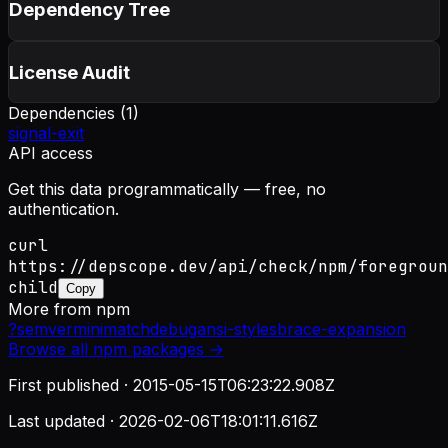
Dependency Tree
License Audit
Dependencies (
1
)
signal-exit
API access
Get this data programmatically — free, no
authentication.
curl
https://depscope.dev/api/check/npm/foregroun
child
Copy
More from
npm
?
semver
minimatch
debug
ansi-styles
brace-expansion
Browse all
npm
packages →
First published ·
2015-05-15T06:23:22.908Z
Last updated ·
2026-02-06T18:01:11.616Z