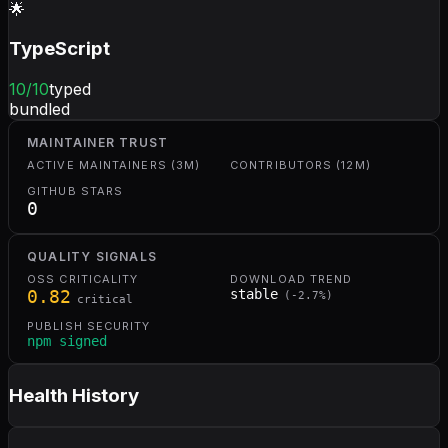
🌟
TypeScript
10
/10
typed
bundled
MAINTAINER TRUST
ACTIVE MAINTAINERS (3M)
CONTRIBUTORS (12M)
GITHUB STARS
0
QUALITY SIGNALS
OSS CRITICALITY
DOWNLOAD TREND
0.82
stable
(
-2.7
%)
critical
PUBLISH SECURITY
npm signed
Health History