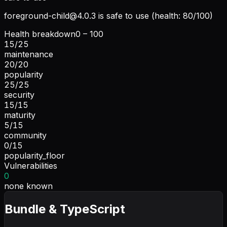
foreground-child@4.0.3
is safe to use (health: 80/100)
Health breakdown
0 – 100
15
/
25
maintenance
20
/
20
popularity
25
/
25
security
15
/
15
maturity
5
/
15
community
0
/
15
popularity_floor
Vulnerabilities
0
none known
Bundle & TypeScript