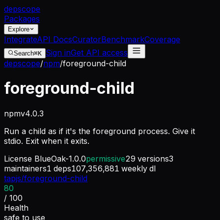
dep
scope
Packages
Explore
Integrate
API Docs
Curator
Benchmark
Coverage
Sign in
Get API access
Search
⌘K
depscope
/
npm
/
foreground-child
foreground-child
npm
v
4.0.3
Run a child as if it's the foreground process. Give it
stdio. Exit when it exits.
License
BlueOak-1.0.0
permissive
29
versions
3
maintainers
1
deps
107,356,881
weekly dl
tapjs/foreground-child
80
/ 100
Health
safe to use