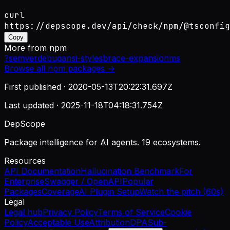
curl
https://depscope.dev/api/check/npm/@tsconfig
Copy
More from
npm
?
semver
debug
ansi-styles
brace-expansion
ms
Browse all
npm
packages →
First published ·
2020-05-13T20:22:31.697Z
Last updated ·
2025-11-18T04:18:31.754Z
DepScope
Package intelligence for AI agents. 19 ecosystems.
Resources
API Documentation
Hallucination Benchmark
For
Enterprise
Swagger / OpenAPI
Popular
Packages
Coverage
AI Plugin Setup
Watch the pitch (60s)
Legal
Legal hub
Privacy Policy
Terms of Service
Cookie
Policy
Acceptable Use
Attribution
DPA
Sub-