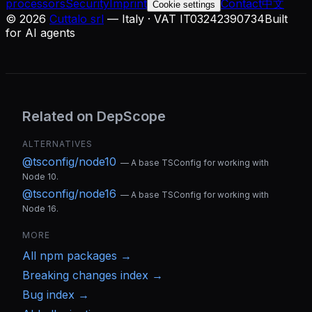
processors
Security
Imprint
Contact
中文
Cookie settings
©
2026
Cuttalo srl
— Italy · VAT IT03242390734
Built
for AI agents
Related on DepScope
ALTERNATIVES
@tsconfig/node10
—
A base TSConfig for working with
Node 10.
@tsconfig/node16
—
A base TSConfig for working with
Node 16.
MORE
All
npm
packages →
Breaking changes index →
Bug index →