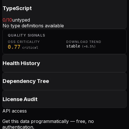
TypeScript
0
/10
untyped
No type definitions available
QUALITY SIGNALS
OSS CRITICALITY
DOWNLOAD TREND
0.77
stable
(
+
6.5
%)
critical
Health History
Dependency Tree
License Audit
API access
Get this data programmatically — free, no
authentication.