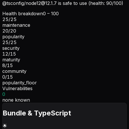
@tsconfig/
node12@12.1.7
is safe to use (health: 90/100)
Health breakdown
0 – 100
25
/
25
maintenance
20
/
20
popularity
25
/
25
security
12
/
15
maturity
8
/
15
community
0
/
15
popularity_floor
Vulnerabilities
0
none known
Bundle & TypeScript
🌟