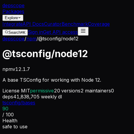
dep
scope
Packages
Explore
Integrate
API Docs
Curator
Benchmark
Coverage
Sign in
Get API access
Search
⌘K
depscope
/
npm
/
@tsconfig/node12
@tsconfig/node12
npm
v
12.1.7
A base TSConfig for working with Node 12.
License
MIT
permissive
20
versions
2
maintainers
0
deps
41,838,705
weekly dl
tsconfig/bases
90
/ 100
Health
safe to use