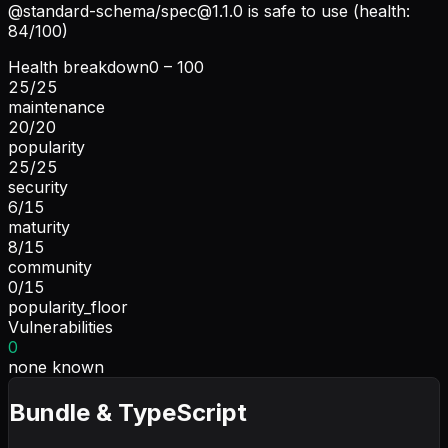
@standard-schema/
spec@1.1.0
is safe to use (health:
84/100)
Health breakdown
0 – 100
25
/
25
maintenance
20
/
20
popularity
25
/
25
security
6
/
15
maturity
8
/
15
community
0
/
15
popularity_floor
Vulnerabilities
0
none known
Bundle & TypeScript