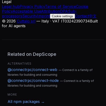
Legal
Legal hub
Privacy Policy
Terms of Service
Cookie
Policy
Acceptable Use
Attribution
DPA
Sub-
processors
Security
Imprint
Contact
中文
Cookie settings
©
2026
Cuttalo srl
— Italy · VAT IT03242390734
Built
for AI agents
Related on DepScope
ALTERNATIVES
@connectrpc/connect-web
—
Connect is a family of
libraries for building and consuming
@connectrpc/connect-node
—
Connect is a family of
libraries for building and consuming
MORE
All
npm
packages →