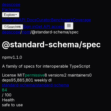
dep
scope
Packages
Explore
Integrate
API Docs
Curator
Benchmark
Coverage
Sign in
Get API access
Search
⌘K
depscope
/
npm
/
@standard-schema/spec
@standard-schema/spec
npm
v
1.1.0
A family of specs for interoperable TypeScript
License
MIT
permissive
8
versions
2
maintainers
0
deps
95,885,801
weekly dl
standard-schema/standard-schema
84
/ 100
Health
safe to use