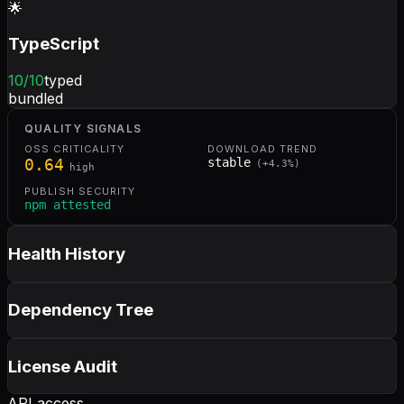
🌟
TypeScript
10
/10
typed
bundled
QUALITY SIGNALS
OSS CRITICALITY
DOWNLOAD TREND
0.64
stable
(
+
4.3
%)
high
PUBLISH SECURITY
npm attested
Health History
Dependency Tree
License Audit
API access