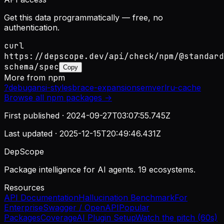
Get this data programmatically — free, no
authentication.
curl
https://depscope.dev/api/check/npm/@standard
schema/spec
Copy
More from
npm
?
debug
ansi-styles
brace-expansion
semver
lru-cache
Browse all
npm
packages →
First published ·
2024-09-27T03:07:55.745Z
Last updated ·
2025-12-15T20:49:46.431Z
DepScope
Package intelligence for AI agents. 19 ecosystems.
Resources
API Documentation
Hallucination Benchmark
For
Enterprise
Swagger / OpenAPI
Popular
Packages
Coverage
AI Plugin Setup
Watch the pitch (60s)