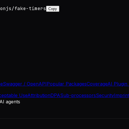
onjs/fake-timers
Copy
se
Swagger / OpenAPI
Popular Packages
Coverage
AI Plugin
ceptable Use
Attribution
DPA
Sub-processors
Security
Imprin
 AI agents