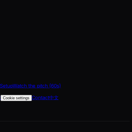
 Setup
Watch the pitch (60s)
t
Contact
中文
Cookie settings