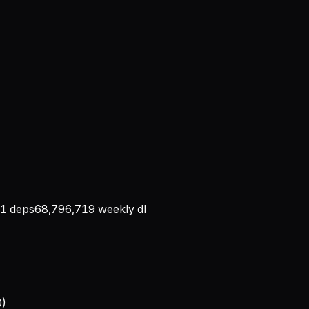
1
deps
68,796,719
weekly dl
0)