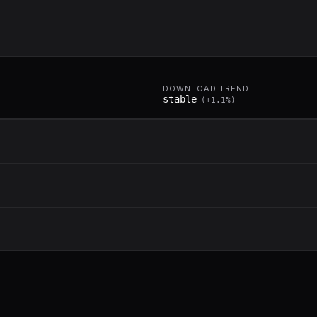
DOWNLOAD TREND
stable
(
+
1.1
%)