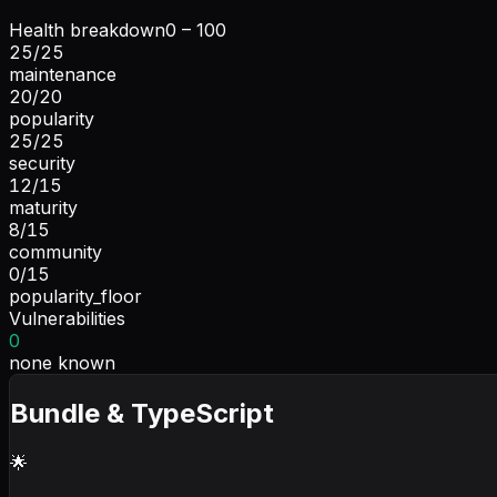
Health breakdown
0 – 100
25
/
25
maintenance
20
/
20
popularity
25
/
25
security
12
/
15
maturity
8
/
15
community
0
/
15
popularity_floor
Vulnerabilities
0
none known
Bundle & TypeScript
🌟