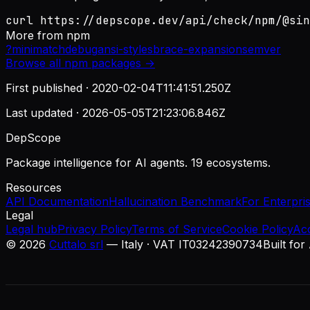
curl https://depscope.dev/api/check/npm/@sin
More from
npm
?
minimatch
debug
ansi-styles
brace-expansion
semver
Browse all
npm
packages →
First published ·
2020-02-04T11:41:51.250Z
Last updated ·
2026-05-05T21:23:06.846Z
DepScope
Package intelligence for AI agents. 19 ecosystems.
Resources
API Documentation
Hallucination Benchmark
For Enterpri
Legal
Legal hub
Privacy Policy
Terms of Service
Cookie Policy
Ac
©
2026
Cuttalo srl
— Italy · VAT IT03242390734
Built for