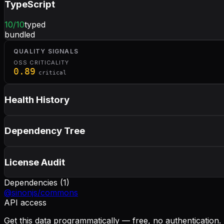
TypeScript
10
/10
typed
bundled
QUALITY SIGNALS
OSS CRITICALITY
0.89
critical
Health History
Dependency Tree
License Audit
Dependencies (
1
)
@sinonjs/commons
API access
Get this data programmatically — free, no authentication.