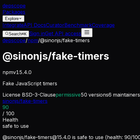
dep
scope
Packages
Explore
Integrate
API Docs
Curator
Benchmark
Coverage
Sign in
Get API access
Search
⌘K
depscope
/
npm
/
@sinonjs/fake-timers
@sinonjs/fake-timers
npm
v
15.4.0
Fake JavaScript timers
License
BSD-3-Clause
permissive
50
versions
6
maintainers
sinonjs/fake-timers
90
/ 100
Health
safe to use
@sinonjs/
fake-timers@15.4.0
is safe to use (health: 90/10