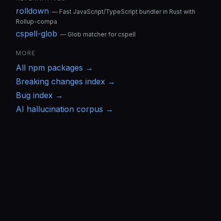
rolldown
—
Fast JavaScript/TypeScript bundler in Rust with
Rollup-compa
cspell-glob
—
Glob matcher for cspell
MORE
All
npm
packages →
Breaking changes index →
Bug index →
AI hallucination corpus →