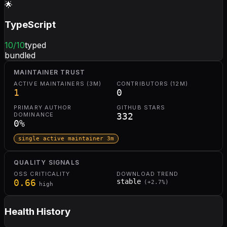
🌟
TypeScript
10
/10
typed
bundled
MAINTAINER TRUST
ACTIVE MAINTAINERS (3M)
CONTRIBUTORS (12M)
1
0
PRIMARY AUTHOR
GITHUB STARS
DOMINANCE
332
0
%
single active maintainer 3m
QUALITY SIGNALS
OSS CRITICALITY
DOWNLOAD TREND
0.66
stable
(
+
2.7
%)
high
Health History