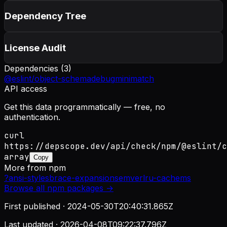
Dependency Tree
License Audit
Dependencies (
3
)
@eslint/object-schema
debug
minimatch
API access
Get this data programmatically — free, no
authentication.
curl
https://depscope.dev/api/check/npm/@eslint/c
array
Copy
More from
npm
?
ansi-styles
brace-expansion
semver
lru-cache
ms
Browse all
npm
packages →
First published ·
2024-05-30T20:40:31.865Z
Last updated ·
2026-04-08T09:22:37.796Z