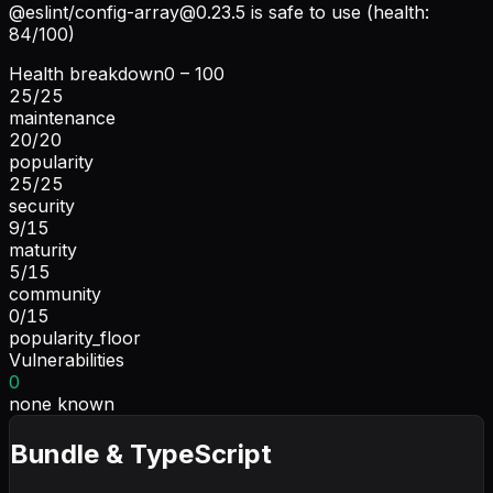
@eslint/
config-array@0.23.5
is safe to use (health:
84/100)
Health breakdown
0 – 100
25
/
25
maintenance
20
/
20
popularity
25
/
25
security
9
/
15
maturity
5
/
15
community
0
/
15
popularity_floor
Vulnerabilities
0
none known
Bundle & TypeScript