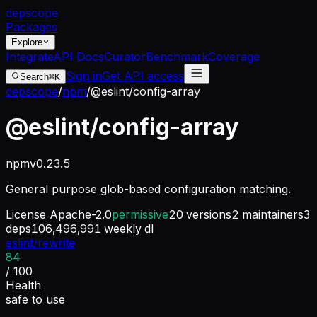
dep
scope
Packages
Explore
Integrate
API Docs
Curator
Benchmark
Coverage
Sign in
Get API access
Search
⌘K
depscope
/
npm
/
@eslint/config-array
@eslint/config-array
npm
v
0.23.5
General purpose glob-based configuration matching.
License
Apache-2.0
permissive
20
versions
2
maintainers
3
deps
106,496,991
weekly dl
eslint/rewrite
84
/ 100
Health
safe to use