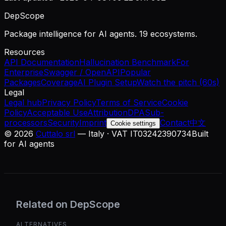
DepScope
Package intelligence for AI agents. 19 ecosystems.
Resources
API Documentation
Hallucination Benchmark
For
Enterprise
Swagger / OpenAPI
Popular
Packages
Coverage
AI Plugin Setup
Watch the pitch (60s)
Legal
Legal hub
Privacy Policy
Terms of Service
Cookie
Policy
Acceptable Use
Attribution
DPA
Sub-
processors
Security
Imprint
Contact
中文
Cookie settings
©
2026
Cuttalo srl
— Italy · VAT IT03242390734
Built
for AI agents
Related on DepScope
ALTERNATIVES