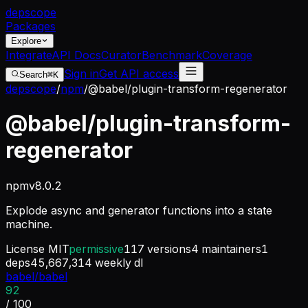
dep
scope
Packages
Explore
Integrate
API Docs
Curator
Benchmark
Coverage
Sign in
Get API access
Search
⌘K
depscope
/
npm
/
@babel/plugin-transform-regenerator
@babel/plugin-transform-
regenerator
npm
v
8.0.2
Explode async and generator functions into a state
machine.
License
MIT
permissive
117
versions
4
maintainers
1
deps
45,667,314
weekly dl
babel/babel
92
/ 100