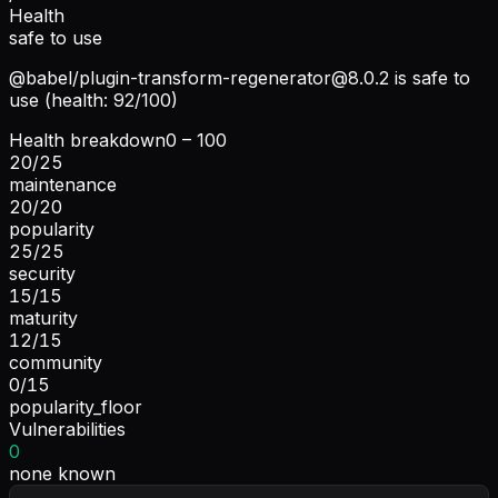
Health
safe to use
@babel/
plugin-transform-regenerator@8.0.2
is safe to
use (health: 92/100)
Health breakdown
0 – 100
20
/
25
maintenance
20
/
20
popularity
25
/
25
security
15
/
15
maturity
12
/
15
community
0
/
15
popularity_floor
Vulnerabilities
0
none known