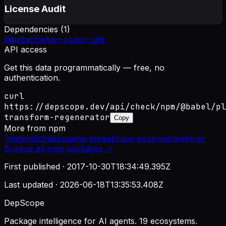
License Audit
Dependencies (
1
)
@babel/helper-plugin-utils
API access
Get this data programmatically — free, no
authentication.
curl
https://depscope.dev/api/check/npm/@babel/pl
transform-regenerator
Copy
More from
npm
?
minimatch
debug
ansi-styles
brace-expansion
semver
Browse all
npm
packages →
First published ·
2017-10-30T18:34:49.395Z
Last updated ·
2026-06-18T13:35:53.408Z
DepScope
Package intelligence for AI agents. 19 ecosystems.