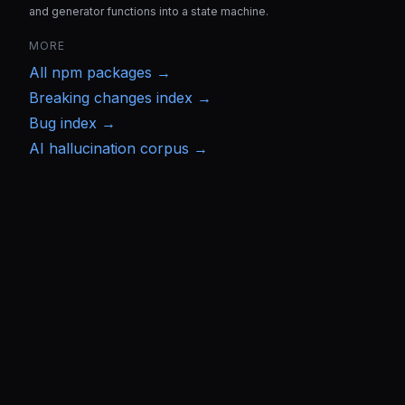
and generator functions into a state machine.
MORE
All
npm
packages →
Breaking changes index →
Bug index →
AI hallucination corpus →