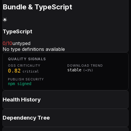
Bundle & TypeScript
🌟
TypeScript
0
/10
untyped
No type definitions available
QUALITY SIGNALS
OSS CRITICALITY
DOWNLOAD TREND
0.82
stable
(
+
3
%)
critical
PUBLISH SECURITY
npm signed
Health History
Dependency Tree