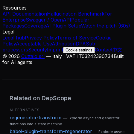
Resources
API Documentation
Hallucination Benchmark
For
Enterprise
Swagger / OpenAPI
Popular
Packages
Coverage
AI Plugin Setup
Watch the pitch (60s)
Legal
Legal hub
Privacy Policy
Terms of Service
Cookie
Policy
Acceptable Use
Attribution
DPA
Sub-
processors
Security
Imprint
Contact
中文
Cookie settings
©
2026
Cuttalo srl
— Italy · VAT IT03242390734
Built
for AI agents
Related on DepScope
ALTERNATIVES
regenerator-transform
—
Explode async and generator
functions into a state machine.
babel-plugin-transform-regenerator
—
Explode async