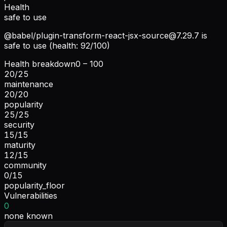
Health
safe to use
@babel/
plugin-transform-react-jsx-source@7.29.7
is
safe to use (health: 92/100)
Health breakdown
0 – 100
20
/
25
maintenance
20
/
20
popularity
25
/
25
security
15
/
15
maturity
12
/
15
community
0
/
15
popularity_floor
Vulnerabilities
0
none known