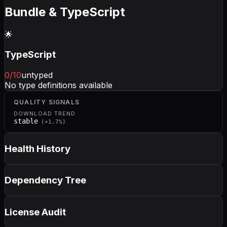
Bundle & TypeScript
🌟
TypeScript
0
/10
untyped
No type definitions available
QUALITY SIGNALS
DOWNLOAD TREND
stable
(
+
1.7
%)
Health History
Dependency Tree
License Audit