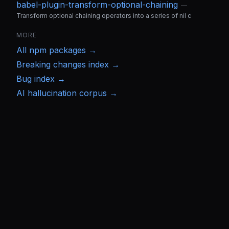
babel-plugin-transform-optional-chaining
—
Transform optional chaining operators into a series of nil c
MORE
All
npm
packages →
Breaking changes index →
Bug index →
AI hallucination corpus →