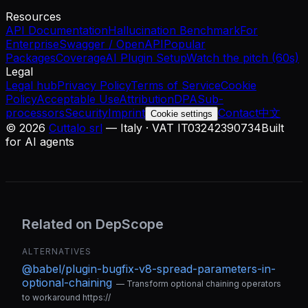
Resources
API Documentation
Hallucination Benchmark
For
Enterprise
Swagger / OpenAPI
Popular
Packages
Coverage
AI Plugin Setup
Watch the pitch (60s)
Legal
Legal hub
Privacy Policy
Terms of Service
Cookie
Policy
Acceptable Use
Attribution
DPA
Sub-
processors
Security
Imprint
Contact
中文
Cookie settings
©
2026
Cuttalo srl
— Italy · VAT IT03242390734
Built
for AI agents
Related on DepScope
ALTERNATIVES
@babel/plugin-bugfix-v8-spread-parameters-in-
optional-chaining
—
Transform optional chaining operators
to workaround https://