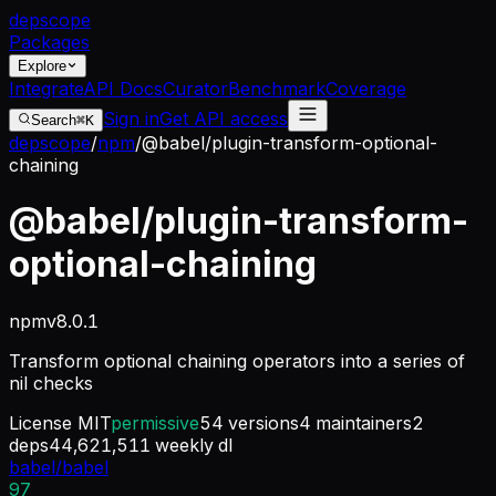
dep
scope
Packages
Explore
Integrate
API Docs
Curator
Benchmark
Coverage
Sign in
Get API access
Search
⌘K
depscope
/
npm
/
@babel/plugin-transform-optional-
chaining
@babel/plugin-transform-
optional-chaining
npm
v
8.0.1
Transform optional chaining operators into a series of
nil checks
License
MIT
permissive
54
versions
4
maintainers
2
deps
44,621,511
weekly dl
babel/babel
97