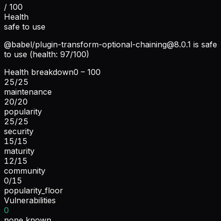
/ 100
Health
safe to use
@babel/
plugin-transform-optional-chaining@8.0.1
is safe
to use (health: 97/100)
Health breakdown
0 – 100
25
/
25
maintenance
20
/
20
popularity
25
/
25
security
15
/
15
maturity
12
/
15
community
0
/
15
popularity_floor
Vulnerabilities
0
none known