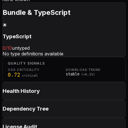
Bundle & TypeScript
🌟
TypeScript
0
/10
untyped
No type definitions available
QUALITY SIGNALS
OSS CRITICALITY
DOWNLOAD TREND
0.72
stable
(
+
6.1
%)
critical
Health History
Dependency Tree
License Audit