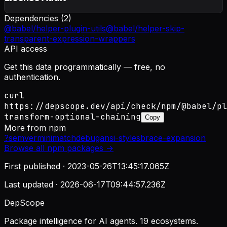
Dependencies (
2
)
@babel/helper-plugin-utils
@babel/helper-skip-
transparent-expression-wrappers
API access
Get this data programmatically — free, no
authentication.
curl
https://depscope.dev/api/check/npm/@babel/pl
transform-optional-chaining
Copy
More from
npm
?
semver
minimatch
debug
ansi-styles
brace-expansion
Browse all
npm
packages →
First published ·
2023-05-26T13:45:17.065Z
Last updated ·
2026-06-17T09:44:57.236Z
DepScope
Package intelligence for AI agents. 19 ecosystems.