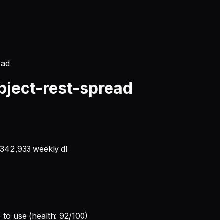
ead
ject-rest-spread
,342,933
weekly dl
e to use (health: 92/100)