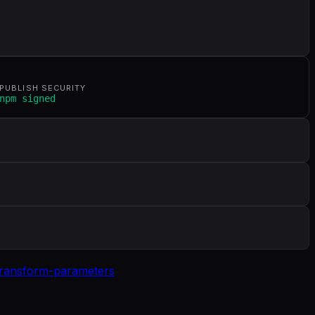
PUBLISH SECURITY
npm signed
transform-parameters