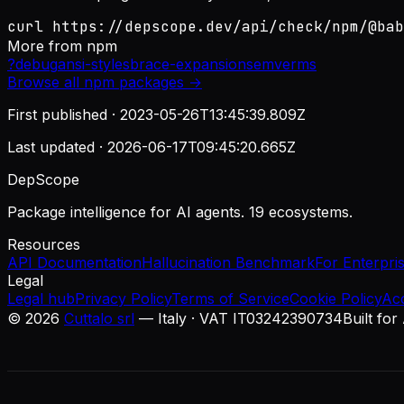
curl https://depscope.dev/api/check/npm/@bab
More from
npm
?
debug
ansi-styles
brace-expansion
semver
ms
Browse all
npm
packages →
First published ·
2023-05-26T13:45:39.809Z
Last updated ·
2026-06-17T09:45:20.665Z
DepScope
Package intelligence for AI agents. 19 ecosystems.
Resources
API Documentation
Hallucination Benchmark
For Enterpri
Legal
Legal hub
Privacy Policy
Terms of Service
Cookie Policy
Ac
©
2026
Cuttalo srl
— Italy · VAT IT03242390734
Built for