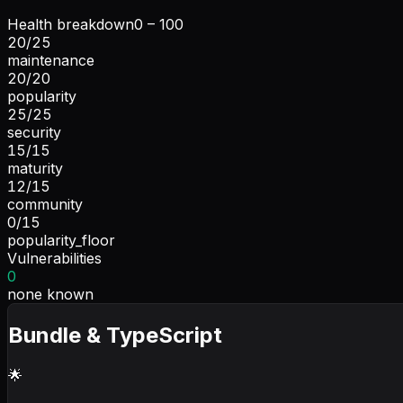
Health breakdown
0 – 100
20
/
25
maintenance
20
/
20
popularity
25
/
25
security
15
/
15
maturity
12
/
15
community
0
/
15
popularity_floor
Vulnerabilities
0
none known
Bundle & TypeScript
🌟