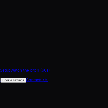
 Setup
Watch the pitch (60s)
t
Contact
中文
Cookie settings