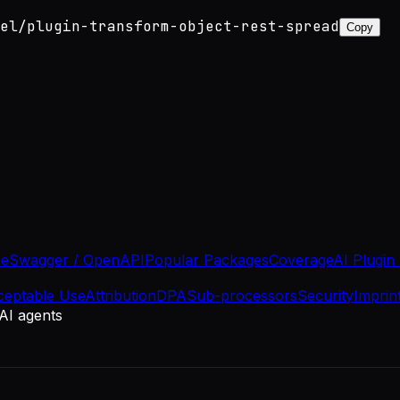
el/plugin-transform-object-rest-spread
Copy
se
Swagger / OpenAPI
Popular Packages
Coverage
AI Plugin
ceptable Use
Attribution
DPA
Sub-processors
Security
Imprin
 AI agents