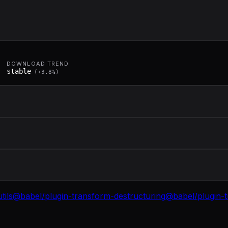
DOWNLOAD TREND
stable
(
+
3.8
%)
tils
@babel/plugin-transform-destructuring
@babel/plugin-