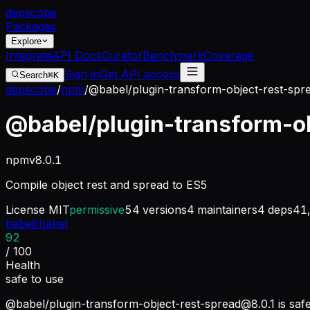
dep
scope
Packages
Explore
Integrate
API Docs
Curator
Benchmark
Coverage
Sign in
Get API access
Search
⌘K
depscope
/
npm
/
@babel/plugin-transform-object-rest-spr
@babel/plugin-transform-ob
npm
v
8.0.1
Compile object rest and spread to ES5
License
MIT
permissive
54
versions
4
maintainers
4
deps
41
babel/babel
92
/ 100
Health
safe to use
@babel/
plugin-transform-object-rest-spread@8.0.1
is saf