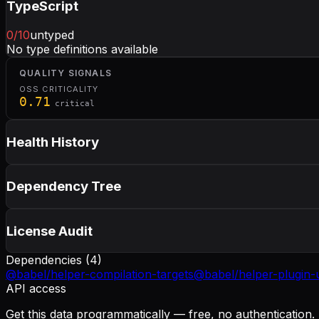
TypeScript
0
/10
untyped
No type definitions available
QUALITY SIGNALS
OSS CRITICALITY
0.71
critical
Health History
Dependency Tree
License Audit
Dependencies (
4
)
@babel/helper-compilation-targets
@babel/helper-plugin-u
API access
Get this data programmatically — free, no authentication.