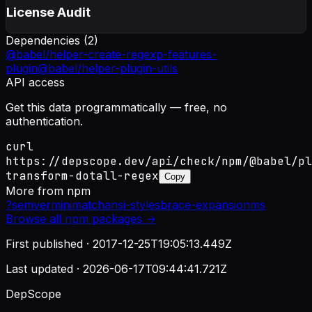
License Audit
Dependencies (
2
)
@babel/helper-create-regexp-features-
plugin
@babel/helper-plugin-utils
API access
Get this data programmatically — free, no
authentication.
curl
https://depscope.dev/api/check/npm/@babel/pl
transform-dotall-regex
Copy
More from
npm
?
semver
minimatch
ansi-styles
brace-expansion
ms
Browse all
npm
packages →
First published ·
2017-12-25T19:05:13.449Z
Last updated ·
2026-06-17T09:44:41.721Z
DepScope