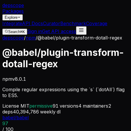
dep
scope
Packages
Explore
Integrate
API Docs
Curator
Benchmark
Coverage
Sign in
Get API access
Search
⌘K
depscope
/
npm
/
@babel/plugin-transform-dotall-regex
@babel/plugin-transform-
dotall-regex
npm
v
8.0.1
Compile regular expressions using the `s` (`dotAll`) flag
to ES5.
License
MIT
permissive
91
versions
4
maintainers
2
deps
40,394,786
weekly dl
babel/babel
97
/ 100