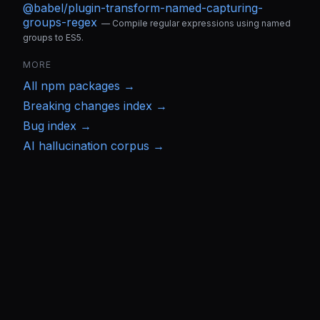
@babel/plugin-transform-named-capturing-
groups-regex
—
Compile regular expressions using named
groups to ES5.
MORE
All
npm
packages →
Breaking changes index →
Bug index →
AI hallucination corpus →