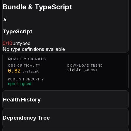
Bundle & TypeScript
🌟
TypeScript
0
/10
untyped
No type definitions available
QUALITY SIGNALS
OSS CRITICALITY
DOWNLOAD TREND
0.82
stable
(
+
0.9
%)
critical
PUBLISH SECURITY
npm signed
Health History
Dependency Tree