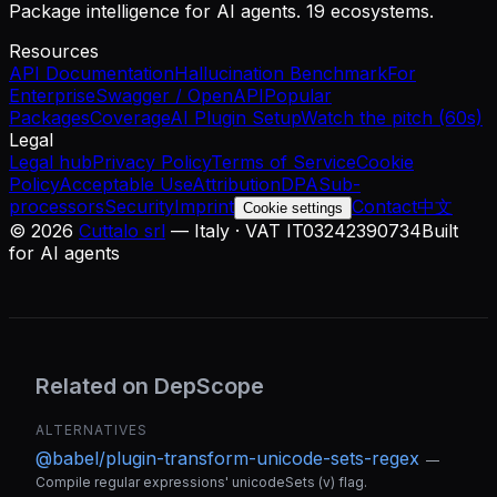
Package intelligence for AI agents. 19 ecosystems.
Resources
API Documentation
Hallucination Benchmark
For
Enterprise
Swagger / OpenAPI
Popular
Packages
Coverage
AI Plugin Setup
Watch the pitch (60s)
Legal
Legal hub
Privacy Policy
Terms of Service
Cookie
Policy
Acceptable Use
Attribution
DPA
Sub-
processors
Security
Imprint
Contact
中文
Cookie settings
©
2026
Cuttalo srl
— Italy · VAT IT03242390734
Built
for AI agents
Related on DepScope
ALTERNATIVES
@babel/plugin-transform-unicode-sets-regex
—
Compile regular expressions' unicodeSets (v) flag.