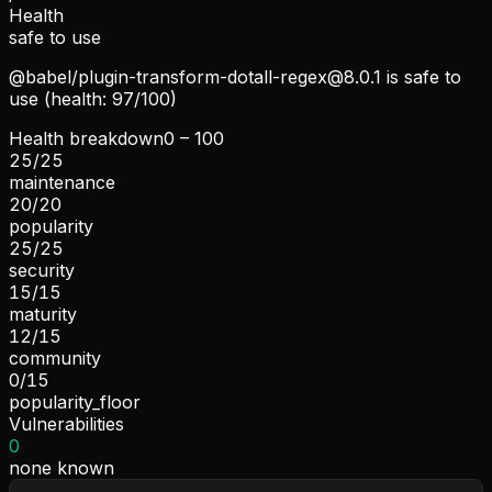
Health
safe to use
@babel/
plugin-transform-dotall-regex@8.0.1
is safe to
use (health: 97/100)
Health breakdown
0 – 100
25
/
25
maintenance
20
/
20
popularity
25
/
25
security
15
/
15
maturity
12
/
15
community
0
/
15
popularity_floor
Vulnerabilities
0
none known